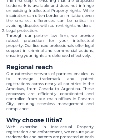
The first step is ensuring that the proposed
trademark is available and does not infringe
on existing Intellectual Property rights. While
inspiration can often border on imitation, even
the smallest differences can be critical in
avoiding disputes with current rights holders.
Legal protection:
Through our partner law firm, we provide
robust protection for your intellectual
property. Our licensed professionals offer legal
support in criminal and commercial actions,
ensuring your rights are defended effectively.
Regional reach
Our extensive network of partners enables us
to manage trademark and patent
registrations across nearly all countries in the
Americas, from Canada to Argentina. These
processes are efficiently coordinated and
controlled from our main offices in Panama
City, ensuring seamless management and
compliance.
Why choose Ilitia?
With expertise in Intellectual Property
registration and enforcement, we ensure your
trademarks and patents are protected at both