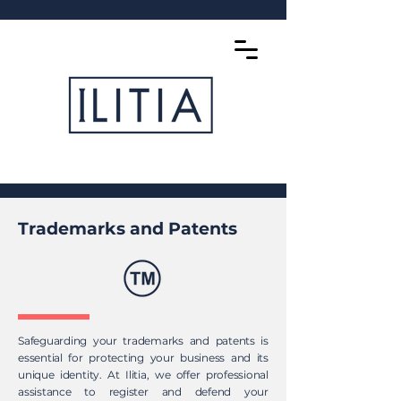
Trademarks and Patents
Safeguarding your trademarks and patents is
essential for protecting your business and its
unique identity. At Ilitia, we offer professional
assistance to register and defend your