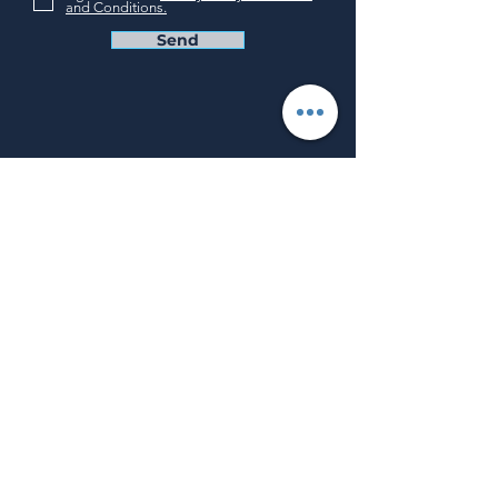
and Conditions.
Send
Privacy Policy
Terms and Conditions
How can we help?
Why Us
Our Solutions
Blog