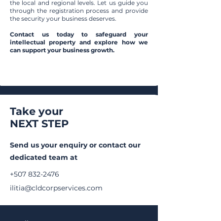
the local and regional levels. Let us guide you
through the registration process and provide
the security your business deserves.
Contact us today to safeguard your
intellectual property and explore how we
can support your business growth.
Take your
NEXT STEP
Send us your enquiry or c
ontact our
dedicated team at
+507 832-2476
ilitia@cldcorpservices.com