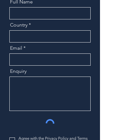
Full Name
Country
Email
Enquiry
Agree with the
Privacy Policy and Terms