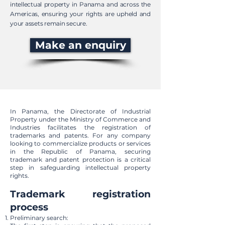
intellectual property in Panama and across the
Americas, ensuring your rights are upheld and
your assets remain secure.
Make an enquiry
In Panama, the Directorate of Industrial
Property under the Ministry of Commerce and
Industries facilitates the registration of
trademarks and patents. For any company
looking to commercialize products or services
in the Republic of Panama, securing
trademark and patent protection is a critical
step in safeguarding intellectual property
rights.
Trademark registration
process
Preliminary search: